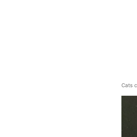
Cats c