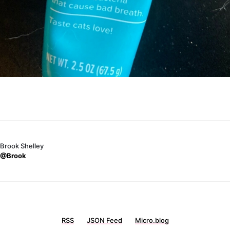
Brook Shelley
@Brook
RSS
JSON Feed
Micro.blog