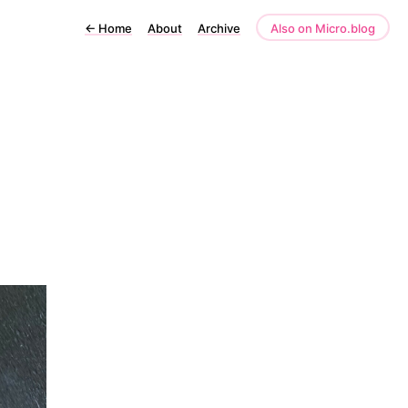
←
Home
About
Archive
Also on Micro.blog