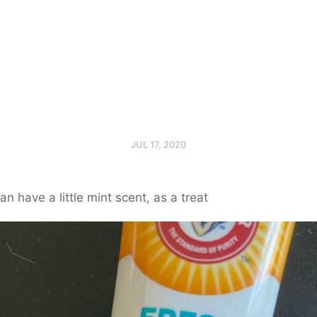
JUL 17, 2020
an have a little mint scent, as a treat