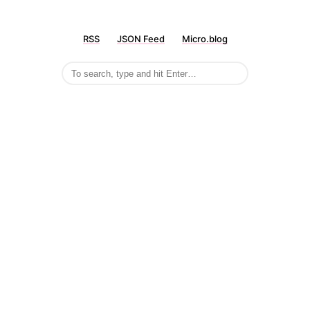
RSS
JSON Feed
Micro.blog