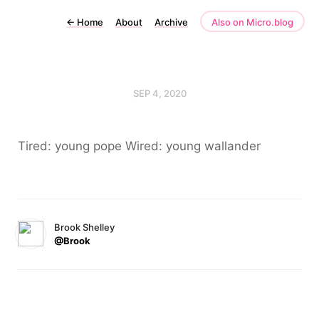
←
Home
About
Archive
Also on Micro.blog
SEP 4, 2020
Tired: young pope Wired: young wallander
Brook Shelley
@Brook