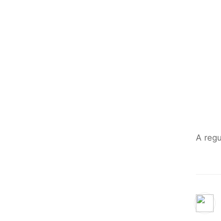
A regu