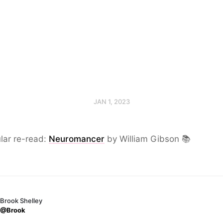
JAN 1, 2023
lar re-read:
Neuromancer
by William Gibson 📚
Brook Shelley
@Brook