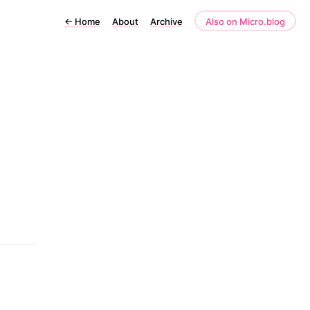
←
Home
About
Archive
Also on Micro.blog