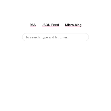
RSS
JSON Feed
Micro.blog